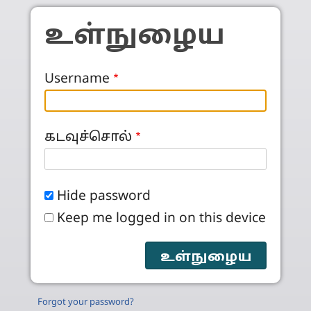
Skip to main content
உள்நுழைய
Username
கடவுச்சொல்
Hide password
Keep me logged in on this device
Forgot your password?