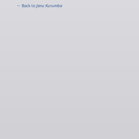
← Back to
Jenu Kurumba