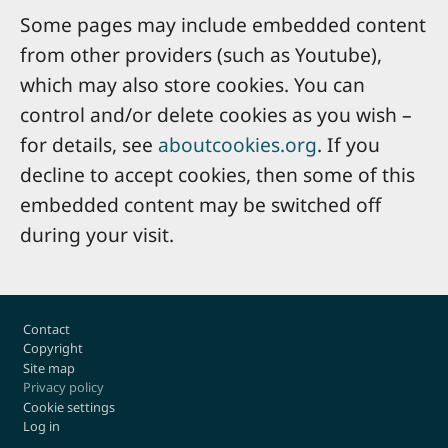
Some pages may include embedded content
from other providers (such as Youtube),
which may also store cookies. You can
control and/or delete cookies as you wish –
for details, see
aboutcookies.org
. If you
decline to accept cookies, then some of this
embedded content may be switched off
during your visit.
Footer
Contact
Copyright
Site map
Privacy policy
Cookie settings
Log in