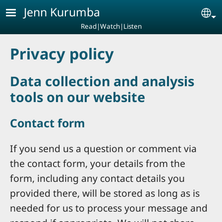
Skip to main content
Jenn Kurumba
Se
Read|Watch|Listen
Privacy policy
Data collection and analysis
tools on our website
Contact form
If you send us a question or comment via
the contact form, your details from the
form, including any contact details you
provided there, will be stored as long as is
needed for us to process your message and