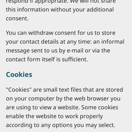
respond if appropriate. We will not share
this information without your additional
consent.
You can withdraw consent for us to store
your contact details at any time: an informal
message sent to us by e-mail or via the
contact form itself is sufficient.
Cookies
"Cookies" are small text files that are stored
on your computer by the web browser you
are using to view a website. Some cookies
enable the website to work properly
according to any options you may select.