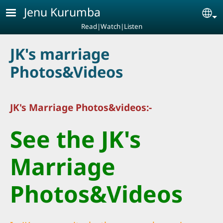
Skip to main content
Jenu Kurumba
Se
Read|Watch|Listen
JK's marriage
Photos&Videos
JK's Marriage Photos&videos:-
See the JK's
Marriage
Photos&Videos