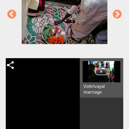
Vottrivayal
marriage