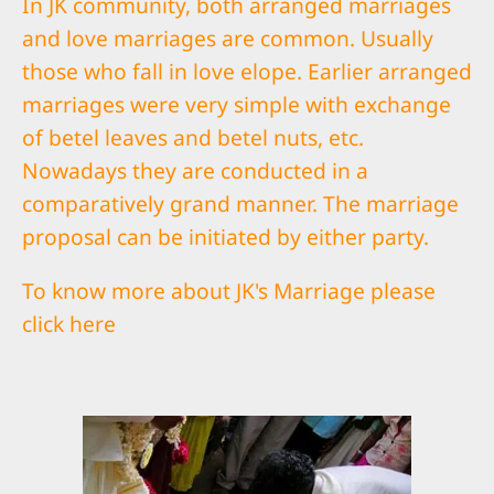
In JK community, both arranged marriages
and love marriages are common. Usually
those who fall in love elope. Earlier arranged
marriages were very simple with exchange
of betel leaves and betel nuts, etc.
Nowadays they are conducted in a
comparatively grand manner. The marriage
proposal can be initiated by either party.
To know more about JK's Marriage please
click
here