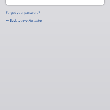
Forgot your password?
← Back to
Jenu Kurumba