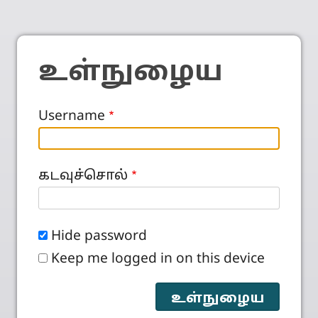
உள்நுழைய
Username
கடவுச்சொல்
Hide password
Keep me logged in on this device