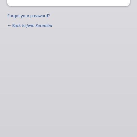
Forgot your password?
← Back to
Jenn Kurumba