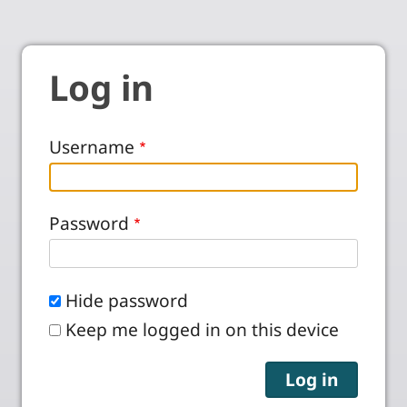
Log in
Username
Password
Hide password
Keep me logged in on this device