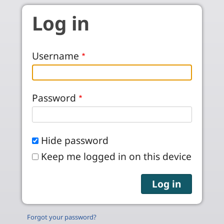
Skip to main content
Log in
Username
Password
Hide password
Keep me logged in on this device
Forgot your password?