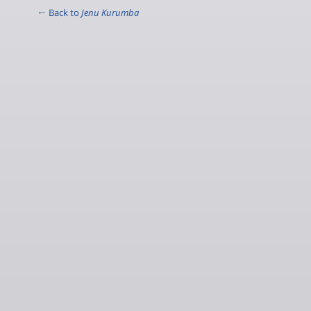
← Back to
Jenu Kurumba